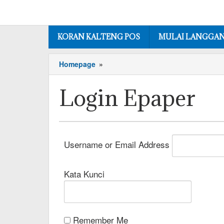
KORAN KALTENG POS
MULAI LANGGA
Homepage
»
Login Epaper
Username or Email Address
Kata Kunci
Remember Me