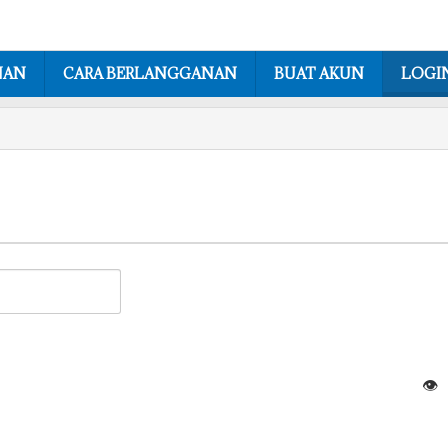
NAN
CARA BERLANGGANAN
BUAT AKUN
LOGI
👁️