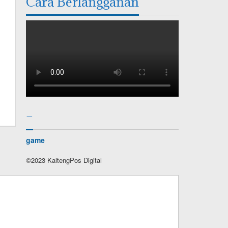
Cara Berlangganan
–
game
©2023 KaltengPos Digital