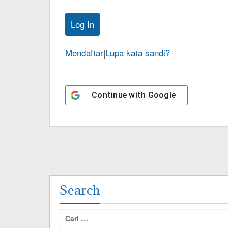
Mendaftar
|
Lupa kata sandi?
Continue with
Google
Search