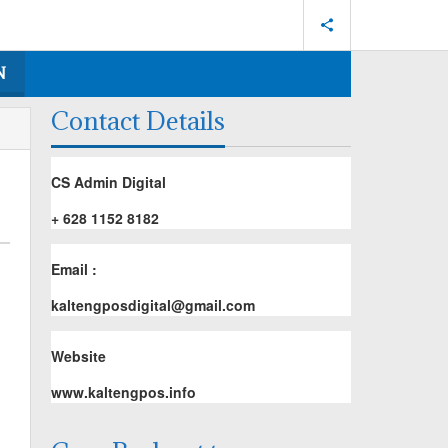
N
Contact Details
CS Admin Digital
+ 628 1152 8182
Email :
kaltengposdigital@gmail.com
Website
www.kaltengpos.info