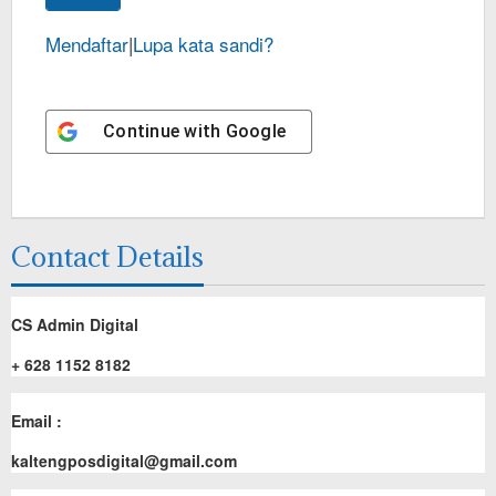
Mendaftar
|
Lupa kata sandi?
Continue with
Google
Contact Details
CS Admin Digital
+ 628 1152 8182
Email :
kaltengposdigital@gmail.com