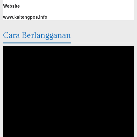
Website
www.kaltengpos.info
Cara Berlangganan
Pemutar
Video