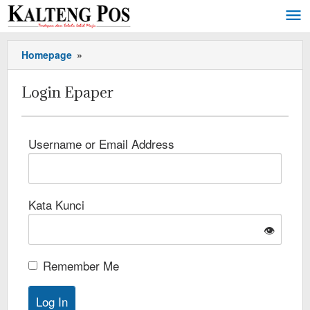
Homepage
»
Login Epaper
Username or Email Address
Kata Kunci
👁️
Remember Me