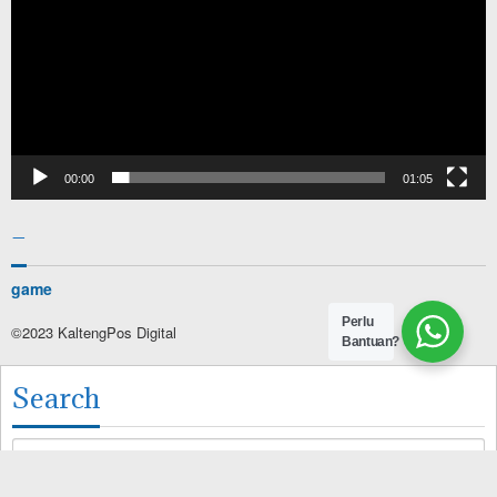
00:00
01:05
–
game
Perlu
©2023 KaltengPos Digital
Bantuan?
Search