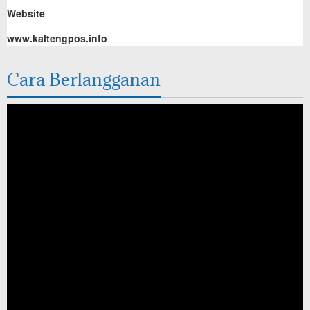
Website
www.kaltengpos.info
Cara Berlangganan
Pemutar
Video