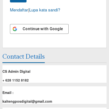
Mendaftar
|
Lupa kata sandi?
Continue with
Google
Contact Details
CS Admin Digital
+ 628 1152 8182
Email :
kaltengposdigital@gmail.com