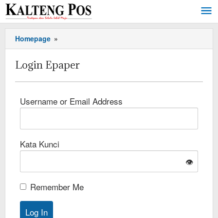
Homepage
»
Login Epaper
Username or Email Address
Kata Kunci
👁️
Remember Me