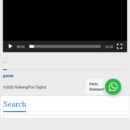
00:00
01:05
–
game
Perlu
©2023 KaltengPos Digital
Bantuan?
Search