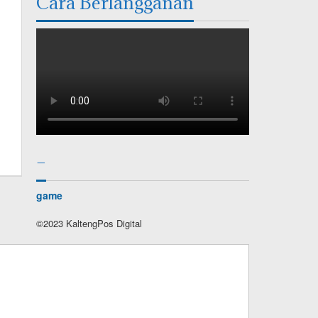
Cara Berlangganan
–
game
©2023 KaltengPos Digital