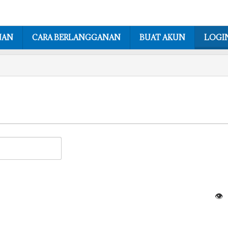
NAN
CARA BERLANGGANAN
BUAT AKUN
LOGI
👁️