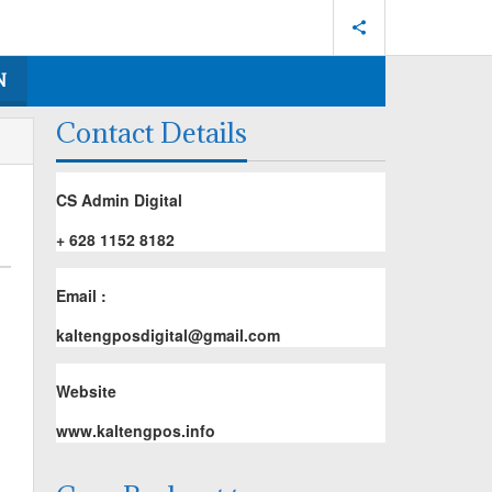
N
Contact Details
CS Admin Digital
+ 628 1152 8182
Email :
kaltengposdigital@gmail.com
Website
www.kaltengpos.info