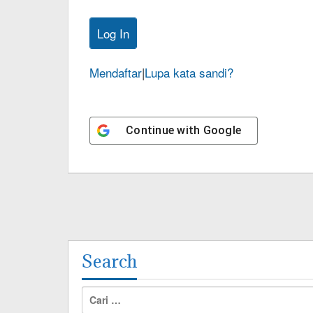
Mendaftar
|
Lupa kata sandi?
Continue with
Google
Search