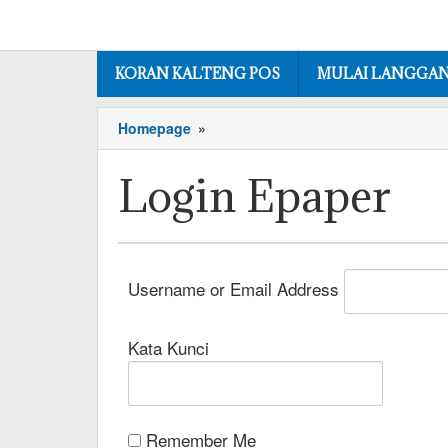
KORAN KALTENG POS
MULAI LANGGA
Homepage
»
Login Epaper
Username or Email Address
Kata Kunci
Remember Me