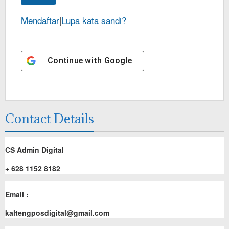
Mendaftar
|
Lupa kata sandi?
Continue with
Google
Contact Details
CS Admin Digital
+ 628 1152 8182
Email :
kaltengposdigital@gmail.com