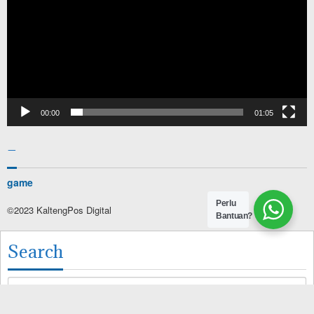
00:00
01:05
–
game
Perlu
©2023 KaltengPos Digital
Bantuan?
Search