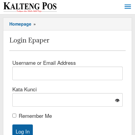
Homepage
»
Login Epaper
Username or Email Address
Kata Kunci
👁️
Remember Me