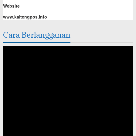
Website
www.kaltengpos.info
Cara Berlangganan
Pemutar
Video