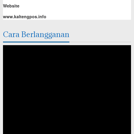
Website
www.kaltengpos.info
Cara Berlangganan
Pemutar
Video