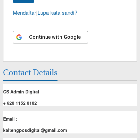
Mendaftar
|
Lupa kata sandi?
Continue with
Google
Contact Details
CS Admin Digital
+ 628 1152 8182
Email :
kaltengposdigital@gmail.com