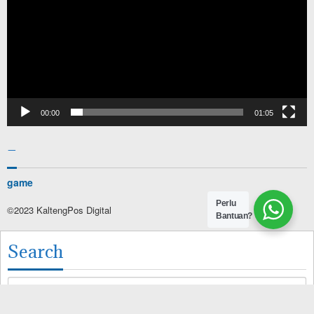
00:00
01:05
–
game
Perlu
©2023 KaltengPos Digital
Bantuan?
Search