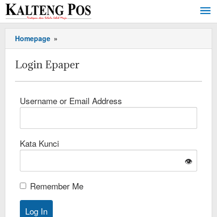
Homepage
»
Login Epaper
Username or Email Address
Kata Kunci
👁️
Remember Me