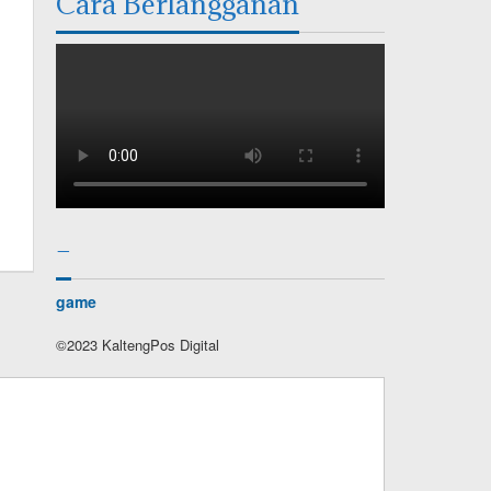
Cara Berlangganan
–
game
©2023 KaltengPos Digital