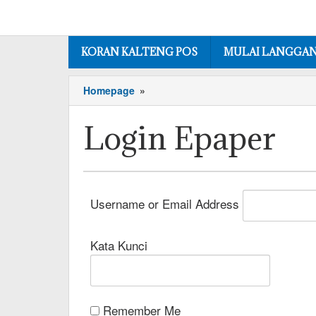
KORAN KALTENG POS
MULAI LANGGA
Homepage
»
Login Epaper
Username or Email Address
Kata Kunci
Remember Me