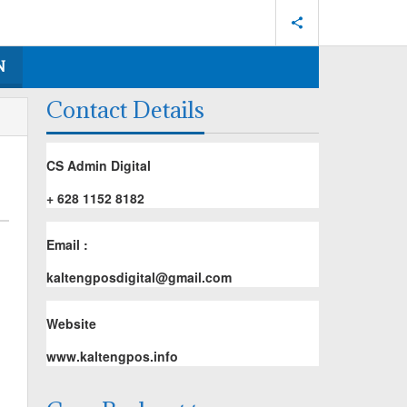
N
Contact Details
CS Admin Digital
+ 628 1152 8182
Email :
kaltengposdigital@gmail.com
Website
www.kaltengpos.info