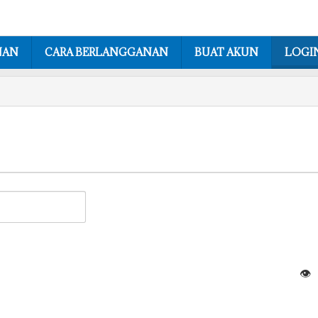
NAN
CARA BERLANGGANAN
BUAT AKUN
LOGI
👁️