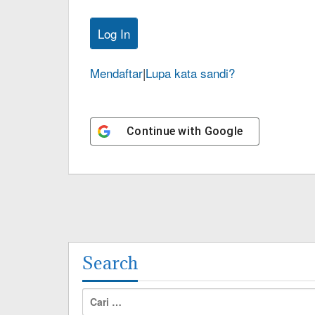
Mendaftar
|
Lupa kata sandi?
Continue with
Google
Search