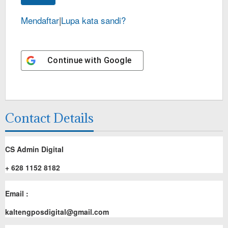
Mendaftar
|
Lupa kata sandi?
Continue with
Google
Contact Details
CS Admin Digital
+ 628 1152 8182
Email :
kaltengposdigital@gmail.com