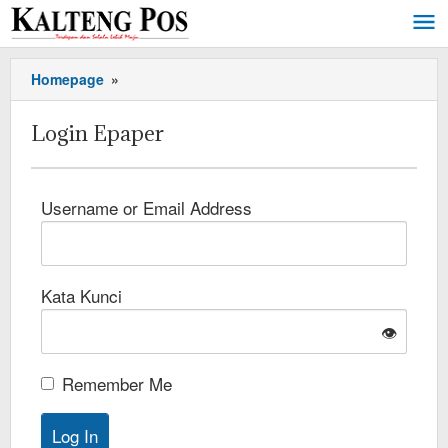
Homepage
»
Login Epaper
Username or Email Address
Kata Kunci
👁️
Remember Me