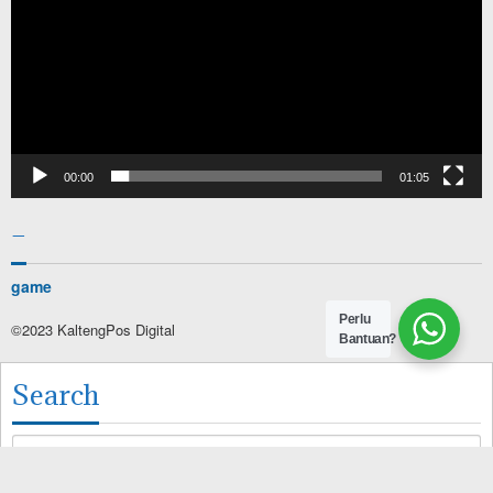
00:00
01:05
–
game
Perlu
©2023 KaltengPos Digital
Bantuan?
Search