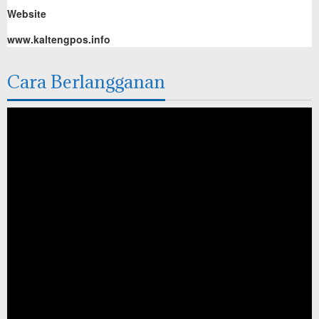
Website
www.kaltengpos.info
Cara Berlangganan
Pemutar
Video