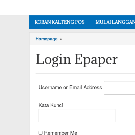
KORAN KALTENG POS
MULAI LANGGA
Homepage
»
Login Epaper
Username or Email Address
Kata Kunci
Remember Me