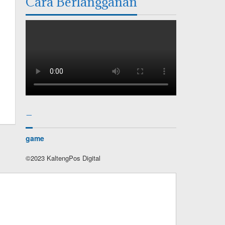
Cara Berlangganan
–
game
©2023 KaltengPos Digital