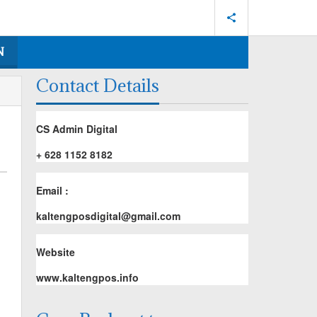
N
Contact Details
CS Admin Digital
+ 628 1152 8182
Email :
kaltengposdigital@gmail.com
Website
www.kaltengpos.info