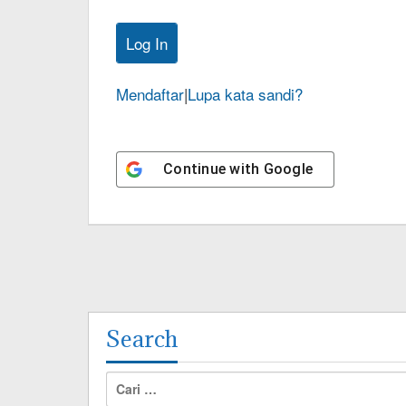
Mendaftar
|
Lupa kata sandi?
Continue with
Google
Search