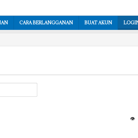
NAN
CARA BERLANGGANAN
BUAT AKUN
LOGI
👁️