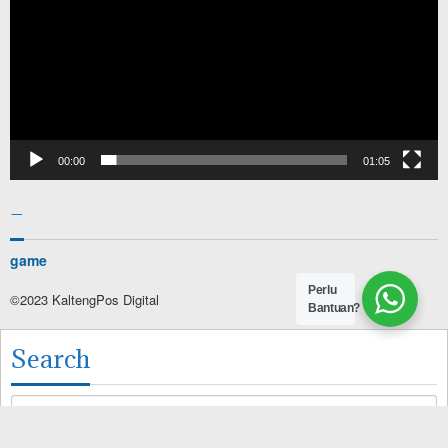
00:00
01:05
–
game
Perlu
©2023 KaltengPos Digital
Bantuan?
Search