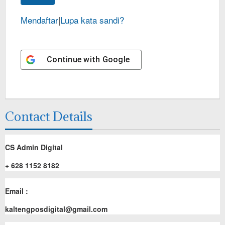
Mendaftar
|
Lupa kata sandi?
Continue with
Google
Contact Details
CS Admin Digital
+ 628 1152 8182
Email :
kaltengposdigital@gmail.com