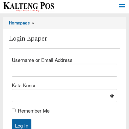
Homepage
»
Login Epaper
Username or Email Address
Kata Kunci
👁️
Remember Me