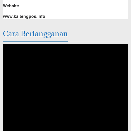
Website
www.kaltengpos.info
Cara Berlangganan
Pemutar
Video